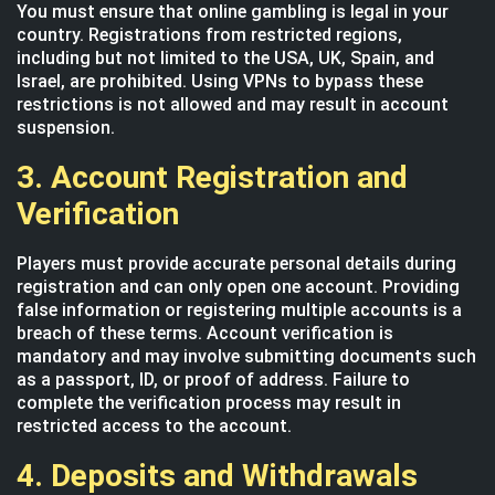
You must ensure that online gambling is legal in your
country. Registrations from restricted regions,
including but not limited to the USA, UK, Spain, and
Israel, are prohibited. Using VPNs to bypass these
restrictions is not allowed and may result in account
suspension.
3. Account Registration and
Verification
Players must provide accurate personal details during
registration and can only open one account. Providing
false information or registering multiple accounts is a
breach of these terms. Account verification is
mandatory and may involve submitting documents such
as a passport, ID, or proof of address. Failure to
complete the verification process may result in
restricted access to the account.
4. Deposits and Withdrawals