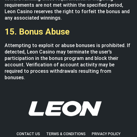
requirements are not met within the specified period,
Leon Casino reserves the right to forfeit the bonus and
any associated winnings.
15. Bonus Abuse
Attempting to exploit or abuse bonuses is prohibited. If
detected, Leon Casino may terminate the user’s
participation in the bonus program and block their
account. Verification of account activity may be
required to process withdrawals resulting from
bonuses.
CONTACT US
TERMS & CONDITIONS
PRIVACY POLICY