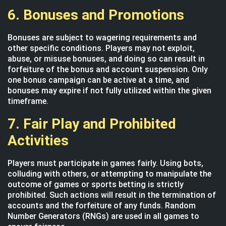
6. Bonuses and Promotions
Bonuses are subject to wagering requirements and
other specific conditions. Players may not exploit,
abuse, or misuse bonuses, and doing so can result in
forfeiture of the bonus and account suspension. Only
one bonus campaign can be active at a time, and
bonuses may expire if not fully utilized within the given
timeframe.
7. Fair Play and Prohibited
Activities
Players must participate in games fairly. Using bots,
colluding with others, or attempting to manipulate the
outcome of games or sports betting is strictly
prohibited. Such actions will result in the termination of
accounts and the forfeiture of any funds. Random
Number Generators (RNGs) are used in all games to