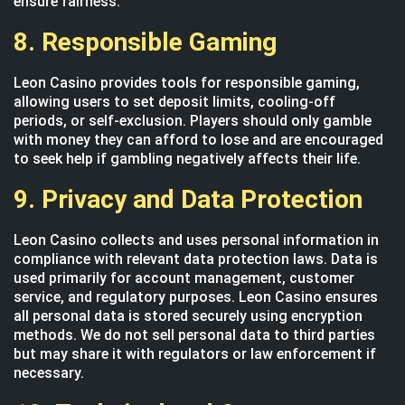
ensure fairness.
8. Responsible Gaming
Leon Casino provides tools for responsible gaming,
allowing users to set deposit limits, cooling-off
periods, or self-exclusion. Players should only gamble
with money they can afford to lose and are encouraged
to seek help if gambling negatively affects their life.
9. Privacy and Data Protection
Leon Casino collects and uses personal information in
compliance with relevant data protection laws. Data is
used primarily for account management, customer
service, and regulatory purposes. Leon Casino ensures
all personal data is stored securely using encryption
methods. We do not sell personal data to third parties
but may share it with regulators or law enforcement if
necessary.