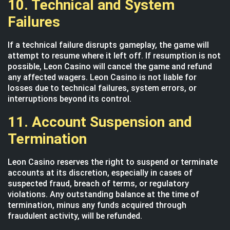
10. Technical and System
Failures
If a technical failure disrupts gameplay, the game will
attempt to resume where it left off. If resumption is not
possible, Leon Casino will cancel the game and refund
any affected wagers. Leon Casino is not liable for
losses due to technical failures, system errors, or
interruptions beyond its control.
11. Account Suspension and
Termination
Leon Casino reserves the right to suspend or terminate
accounts at its discretion, especially in cases of
suspected fraud, breach of terms, or regulatory
violations. Any outstanding balance at the time of
termination, minus any funds acquired through
fraudulent activity, will be refunded.