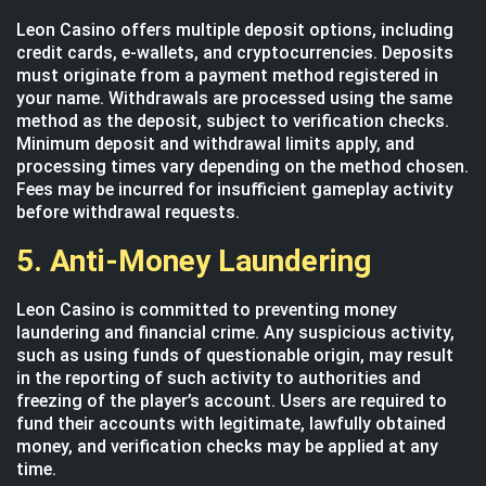
Leon Casino offers multiple deposit options, including
credit cards, e-wallets, and cryptocurrencies. Deposits
must originate from a payment method registered in
your name. Withdrawals are processed using the same
method as the deposit, subject to verification checks.
Minimum deposit and withdrawal limits apply, and
processing times vary depending on the method chosen.
Fees may be incurred for insufficient gameplay activity
before withdrawal requests.
5. Anti-Money Laundering
Leon Casino is committed to preventing money
laundering and financial crime. Any suspicious activity,
such as using funds of questionable origin, may result
in the reporting of such activity to authorities and
freezing of the player’s account. Users are required to
fund their accounts with legitimate, lawfully obtained
money, and verification checks may be applied at any
time.