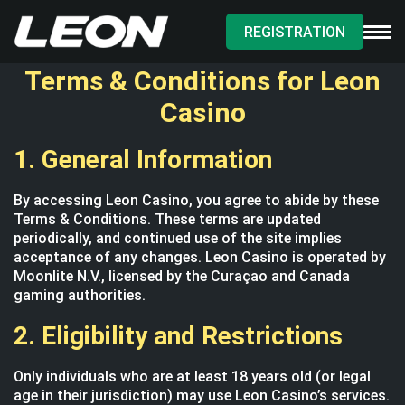
REGISTRATION
Terms & Conditions for Leon
Casino
1. General Information
By accessing Leon Casino, you agree to abide by these
Terms & Conditions. These terms are updated
periodically, and continued use of the site implies
acceptance of any changes. Leon Casino is operated by
Moonlite N.V., licensed by the Curaçao and Canada
gaming authorities.
2. Eligibility and Restrictions
Only individuals who are at least 18 years old (or legal
age in their jurisdiction) may use Leon Casino’s services.