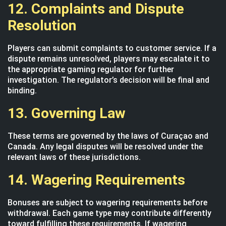
12. Complaints and Dispute
Resolution
Players can submit complaints to customer service. If a
dispute remains unresolved, players may escalate it to
the appropriate gaming regulator for further
investigation. The regulator’s decision will be final and
binding.
13. Governing Law
These terms are governed by the laws of Curaçao and
Canada. Any legal disputes will be resolved under the
relevant laws of these jurisdictions.
14. Wagering Requirements
Bonuses are subject to wagering requirements before
withdrawal. Each game type may contribute differently
toward fulfilling these requirements. If wagering